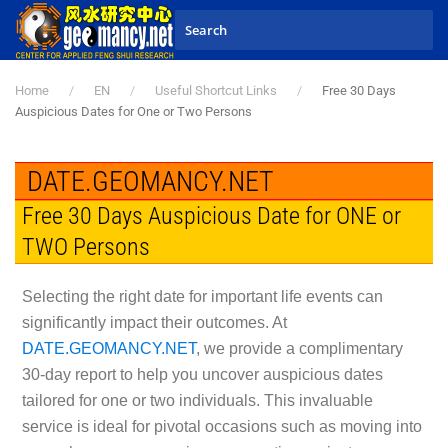
Skip to main content
Home
EN
Useful Shortcut Links
Free 30 Days
Auspicious Dates for One or Two Persons
DATE.GEOMANCY.NET
Free 30 Days Auspicious Date for ONE or
TWO Persons
Selecting the right date for important life events can
significantly impact their outcomes. At
DATE.GEOMANCY.NET
, we provide a complimentary
30-day report to help you uncover auspicious dates
tailored for one or two individuals. This invaluable
service is ideal for pivotal occasions such as moving into