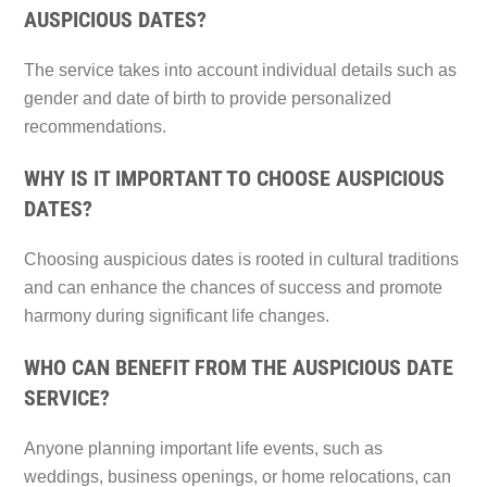
AUSPICIOUS DATES?
The service takes into account individual details such as
gender and date of birth to provide personalized
recommendations.
WHY IS IT IMPORTANT TO CHOOSE AUSPICIOUS
DATES?
Choosing auspicious dates is rooted in cultural traditions
and can enhance the chances of success and promote
harmony during significant life changes.
WHO CAN BENEFIT FROM THE AUSPICIOUS DATE
SERVICE?
Anyone planning important life events, such as
weddings, business openings, or home relocations, can