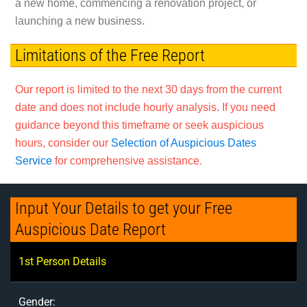
a new home, commencing a renovation project, or
launching a new business.
Limitations of the Free Report
Our report is limited to the next 30 days from the current
date and does not include hourly analysis. If you need
guidance beyond this timeframe or seek auspicious
hours, consider our
Selection of Auspicious Dates
Service
for comprehensive assistance.
Input Your Details to get your Free
Auspicious Date Report
1st Person Details
Gender: