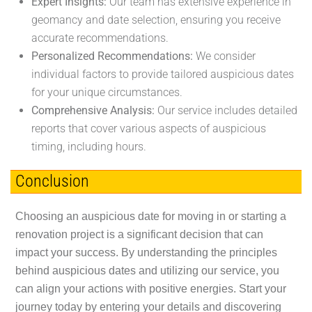
Expert Insights:
Our team has extensive experience in
geomancy and date selection, ensuring you receive
accurate recommendations.
Personalized Recommendations:
We consider
individual factors to provide tailored auspicious dates
for your unique circumstances.
Comprehensive Analysis:
Our service includes detailed
reports that cover various aspects of auspicious
timing, including hours.
Conclusion
Choosing an auspicious date for moving in or starting a
renovation project is a significant decision that can
impact your success. By understanding the principles
behind auspicious dates and utilizing our service, you
can align your actions with positive energies. Start your
journey today by entering your details and discovering