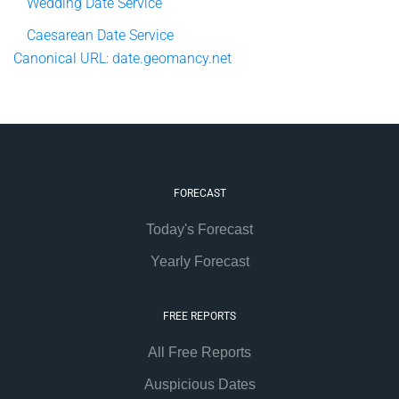
Wedding Date Service
Caesarean Date Service
Canonical
URL
:
date.geomancy.net
FORECAST
Today's Forecast
Yearly Forecast
FREE REPORTS
All Free Reports
Auspicious Dates