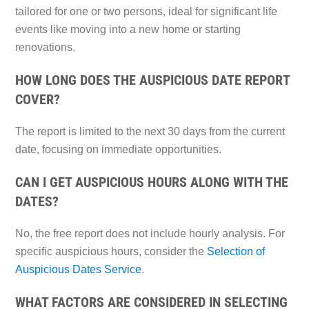
tailored for one or two persons, ideal for significant life
events like moving into a new home or starting
renovations.
HOW LONG DOES THE AUSPICIOUS DATE REPORT
COVER?
The report is limited to the next 30 days from the current
date, focusing on immediate opportunities.
CAN I GET AUSPICIOUS HOURS ALONG WITH THE
DATES?
No, the free report does not include hourly analysis. For
specific auspicious hours, consider the
Selection of
Auspicious Dates Service
.
WHAT FACTORS ARE CONSIDERED IN SELECTING