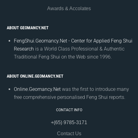
Awards & Accolates
ABOUT GEOMANCY.NET
FengShui.Geomancy.Net - Center for Applied Feng Shui
Research
is a World Class Professional & Authentic
Traditional Feng Shui on the Web since 1996.
ABOUT ONLINE.GEOMANCY.NET
Online.Geomancy.Net
was the first to introduce many
free comprehensive personalised Feng Shui reports.
CONTACT INFO
+(65) 9785-3171
Contact Us