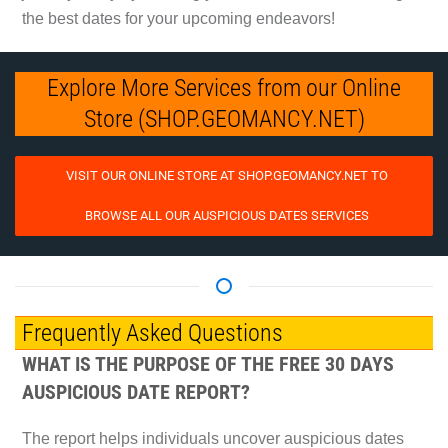
the best dates for your upcoming endeavors!
Explore More Services from our Online
Store (SHOP.GEOMANCY.NET)
VISIT OUR ONLINE STORE AT SHOP.GEOMANCY.NET TO
BROWSE ALL OUR AUSPICIOUS DATES SERVICES
Frequently Asked Questions
WHAT IS THE PURPOSE OF THE FREE 30 DAYS
AUSPICIOUS DATE REPORT?
The report helps individuals uncover auspicious dates