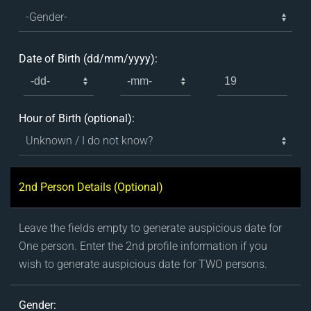
Date of Birth (dd/mm/yyyy):
Hour of Birth (optional):
2nd Person Details (Optional)
Leave the fields empty to generate auspicious date for
One person. Enter the 2nd profile information if you
wish to generate auspicious date for TWO persons.
Gender: