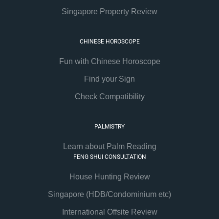
Singapore Property Review
CHINESE HOROSCOPE
Fun with Chinese Horoscope
Find your Sign
Check Compatibility
PALMISTRY
Learn about Palm Reading
FENG SHUI CONSULTATION
House Hunting Review
Singapore (HDB/Condominium etc)
International Offsite Review