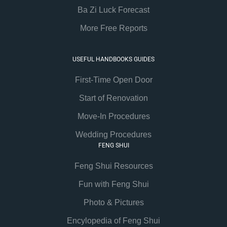
Ba Zi Luck Forecast
More Free Reports
USEFUL HANDBOOKS GUIDES
First-Time Open Door
Start of Renovation
Move-In Procedures
Wedding Procedures
FENG SHUI
Feng Shui Resources
Fun with Feng Shui
Photo & Pictures
Encylopedia of Feng Shui