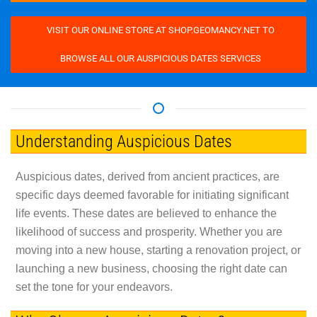
VISIT OUR ONLINE STORE AT SHOP.GEOMANCY.NET TO
BROWSE ALL OUR AUSPICIOUS DATES SERVICES
Understanding Auspicious Dates
Auspicious dates, derived from ancient practices, are
specific days deemed favorable for initiating significant
life events. These dates are believed to enhance the
likelihood of success and prosperity. Whether you are
moving into a new house, starting a renovation project, or
launching a new business, choosing the right date can
set the tone for your endeavors.