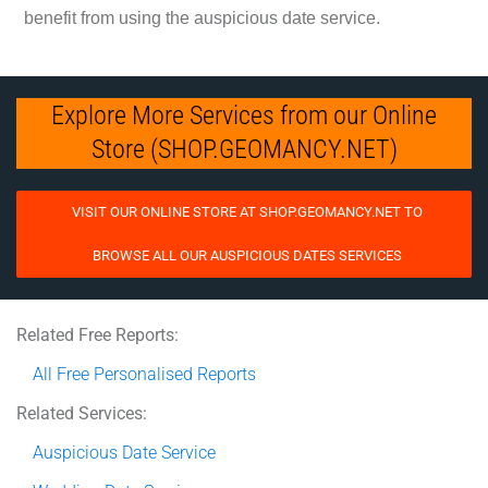
benefit from using the auspicious date service.
Explore More Services from our Online
Store (SHOP.GEOMANCY.NET)
VISIT OUR ONLINE STORE AT SHOP.GEOMANCY.NET TO
BROWSE ALL OUR AUSPICIOUS DATES SERVICES
Related Free Reports:
All Free Personalised Reports
Related Services:
Auspicious Date Service