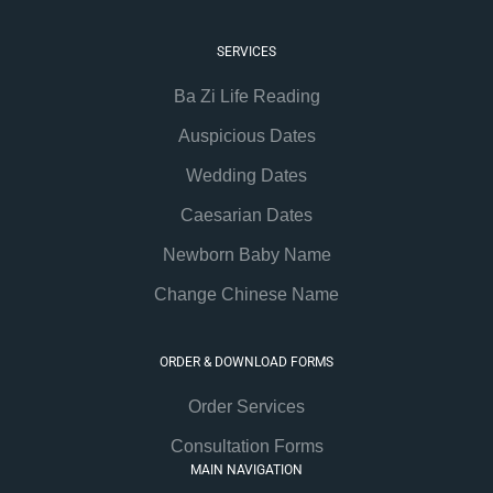
SERVICES
Ba Zi Life Reading
Auspicious Dates
Wedding Dates
Caesarian Dates
Newborn Baby Name
Change Chinese Name
ORDER & DOWNLOAD FORMS
Order Services
Consultation Forms
MAIN NAVIGATION