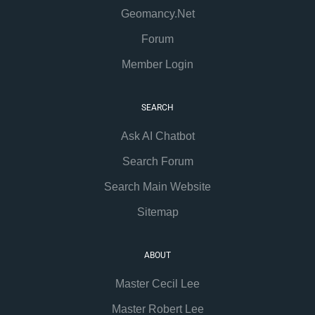
Geomancy.Net
Forum
Member Login
SEARCH
Ask AI Chatbot
Search Forum
Search Main Website
Sitemap
ABOUT
Master Cecil Lee
Master Robert Lee