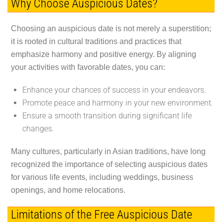
Why Choose Auspicious Dates?
Choosing an auspicious date is not merely a superstition;
it is rooted in cultural traditions and practices that
emphasize harmony and positive energy. By aligning
your activities with favorable dates, you can:
Enhance your chances of success in your endeavors.
Promote peace and harmony in your new environment.
Ensure a smooth transition during significant life
changes.
Many cultures, particularly in Asian traditions, have long
recognized the importance of selecting auspicious dates
for various life events, including weddings, business
openings, and home relocations.
Limitations of the Free Auspicious Date