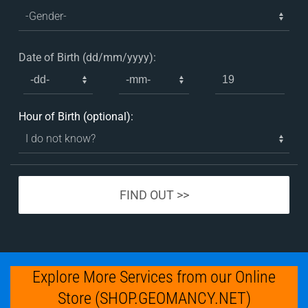
Date of Birth (dd/mm/yyyy):
Hour of Birth (optional):
Explore More Services from our Online
Store (SHOP.GEOMANCY.NET)