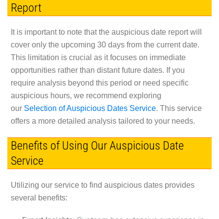
Report
It is important to note that the auspicious date report will
cover only the upcoming 30 days from the current date.
This limitation is crucial as it focuses on immediate
opportunities rather than distant future dates. If you
require analysis beyond this period or need specific
auspicious hours, we recommend exploring
our
Selection of Auspicious Dates Service
. This service
offers a more detailed analysis tailored to your needs.
Benefits of Using Our Auspicious Date
Service
Utilizing our service to find auspicious dates provides
several benefits: